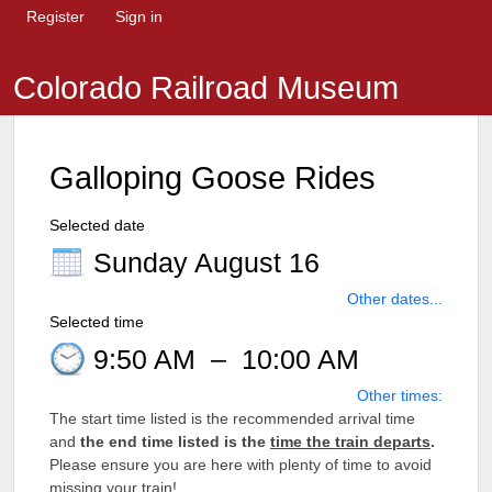
Register
Sign in
Colorado Railroad Museum
Galloping Goose Rides
Selected date
Sunday August 16
Other dates...
Selected time
9:50 AM
–
10:00 AM
Other times:
The start time listed is the recommended arrival time
and
the end time listed is the
time the train departs
.
Please ensure you are here with plenty of time to avoid
missing your train!