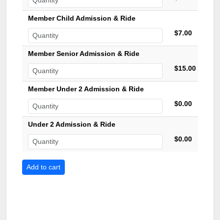
Member Child Admission & Ride
$7.00
Member Senior Admission & Ride
$15.00
Member Under 2 Admission & Ride
$0.00
Under 2 Admission & Ride
$0.00