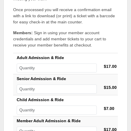
Once processed you will receive a confirmation email
with a link to download (or print) a ticket with a barcode
for easy check-in at the main counter.
Members:
Sign in using your member account
credentials and add member tickets to your cart to
receive your member benefits at checkout.
Adult Admission & Ride
$17.00
Senior Admission & Ride
$15.00
Child Admission & Ride
$7.00
Member Adult Admission & Ride
$17.00