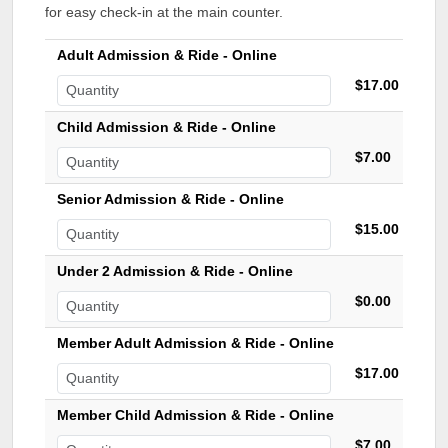
for easy check-in at the main counter.
Adult Admission & Ride - Online
$17.00
Child Admission & Ride - Online
$7.00
Senior Admission & Ride - Online
$15.00
Under 2 Admission & Ride - Online
$0.00
Member Adult Admission & Ride - Online
$17.00
Member Child Admission & Ride - Online
$7.00