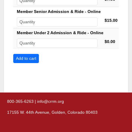
Member Senior Admission & Ride - Online
$15.00
Member Under 2 Admission & Ride - Online
$0.00
800-365-6263 | info@crrm.org
17155 W. 44th Avenue, Golden, Colorado 80403