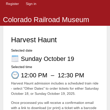
Register
Sign in
Colorado Railroad Museum
Harvest Haunt
Selected date
Sunday October 19
Selected time
12:00 PM
–
12:30 PM
Harvest Haunt admission includes a scheduled train ride
- select "Other Dates" to order tickets for either Saturday
October 18, or Sunday October 19, 2025.
Once processed you will receive a confirmation email
with a link to download (or print) a ticket with a barcode