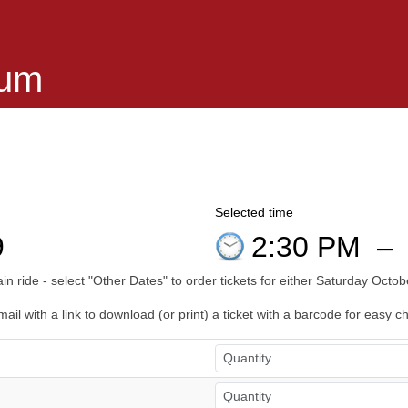
eum
Selected time
9
2:30 PM
–
n ride - select "Other Dates" to order tickets for either Saturday Oct
il with a link to download (or print) a ticket with a barcode for easy c