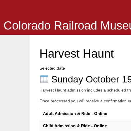
Colorado Railroad Mus
Harvest Haunt
Selected date
Sunday October 1
Harvest Haunt admission includes a scheduled trai
Once processed you will receive a confirmation ema
Adult Admission & Ride - Online
Child Admission & Ride - Online