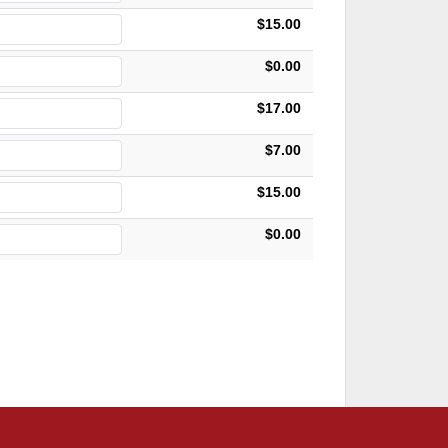
$15.00
$0.00
$17.00
$7.00
$15.00
$0.00