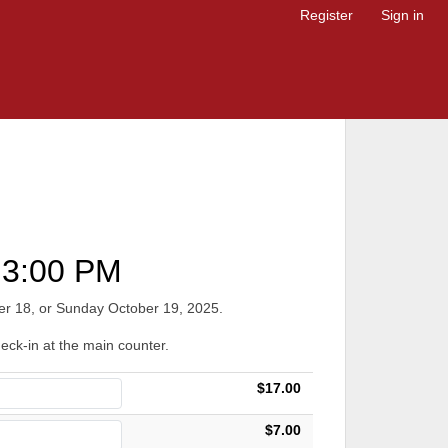
Register
Sign in
3:00 PM
ober 18, or Sunday October 19, 2025.
heck-in at the main counter.
$17.00
$7.00