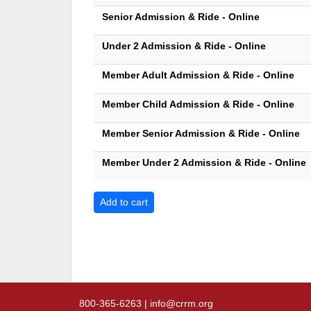
Senior Admission & Ride - Online
Under 2 Admission & Ride - Online
Member Adult Admission & Ride - Online
Member Child Admission & Ride - Online
Member Senior Admission & Ride - Online
Member Under 2 Admission & Ride - Online
800-365-6263 | info@crrm.org