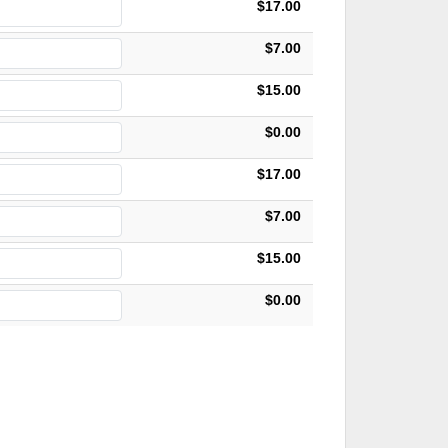
$17.00
$7.00
$15.00
$0.00
$17.00
$7.00
$15.00
$0.00