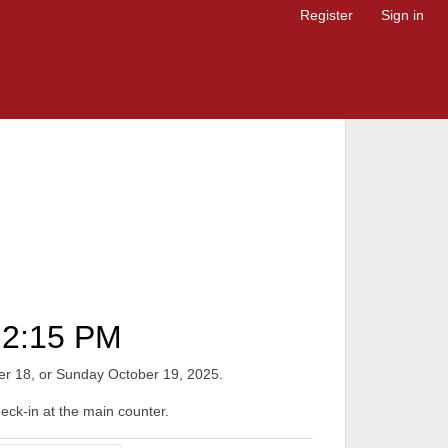
Register
Sign in
2:15 PM
ober 18, or Sunday October 19, 2025.
heck-in at the main counter.