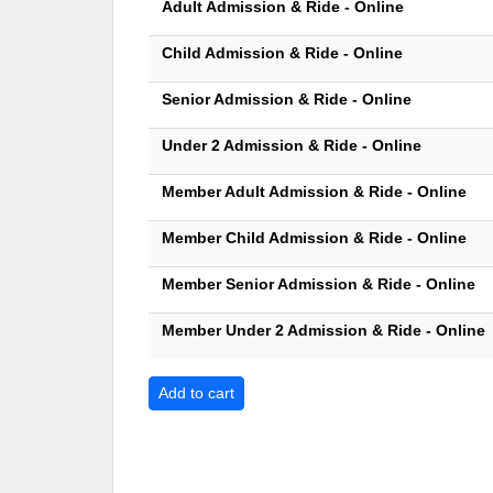
Adult Admission & Ride - Online
Child Admission & Ride - Online
Senior Admission & Ride - Online
Under 2 Admission & Ride - Online
Member Adult Admission & Ride - Online
Member Child Admission & Ride - Online
Member Senior Admission & Ride - Online
Member Under 2 Admission & Ride - Online