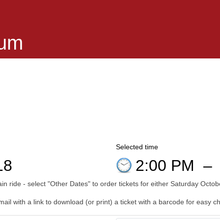
eum
Selected time
18
2:00 PM
–
n ride - select "Other Dates" to order tickets for either Saturday Oct
il with a link to download (or print) a ticket with a barcode for easy c