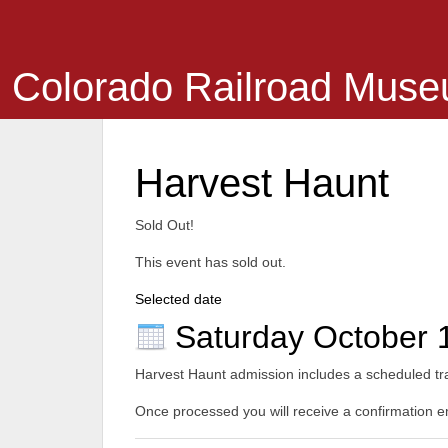
Colorado Railroad Mus
Harvest Haunt
Sold Out!
This event has sold out.
Selected date
Saturday October 
Harvest Haunt admission includes a scheduled trai
Once processed you will receive a confirmation ema