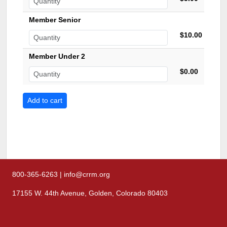
Member Senior
$10.00
Member Under 2
$0.00
800-365-6263 | info@crrm.org
17155 W. 44th Avenue, Golden, Colorado 80403