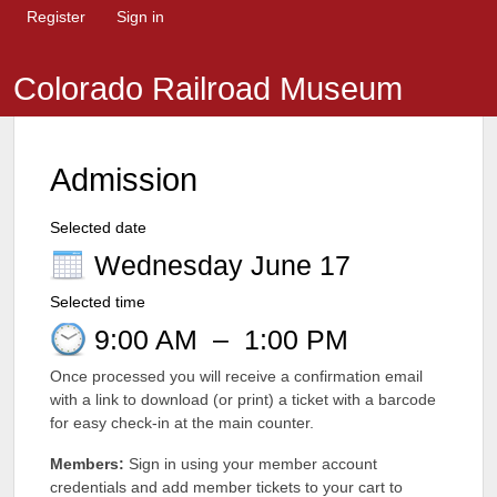
Register
Sign in
Colorado Railroad Museum
Admission
Selected date
Wednesday June 17
Selected time
9:00 AM
–
1:00 PM
Once processed you will receive a confirmation email
with a link to download (or print) a ticket with a barcode
for easy check-in at the main counter.
Members:
Sign in using your member account
credentials and add member tickets to your cart to