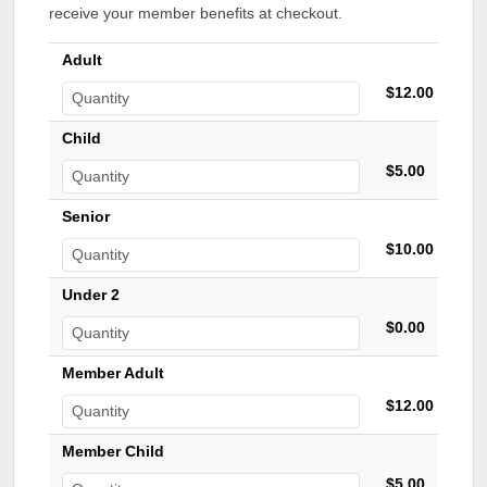
receive your member benefits at checkout.
Adult
$12.00
Child
$5.00
Senior
$10.00
Under 2
$0.00
Member Adult
$12.00
Member Child
$5.00