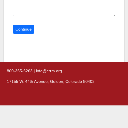
800-365-6263 | info@crrm.org
17155 W. 44th Avenue, Golden, Colorado 80403