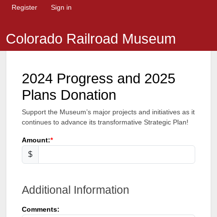
Register
Sign in
Colorado Railroad Museum
2024 Progress and 2025
Plans Donation
Support the Museum’s major projects and initiatives as it
continues to advance its transformative Strategic Plan!
Amount:
$
Additional Information
Comments: