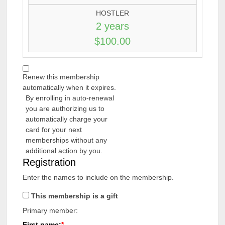
HOSTLER
2 years
$100.00
Renew this membership
automatically when it expires.
By enrolling in auto-renewal
you are authorizing us to
automatically charge your
card for your next
memberships without any
additional action by you.
Registration
Enter the names to include on the membership.
This membership is a gift
Primary member:
First name: