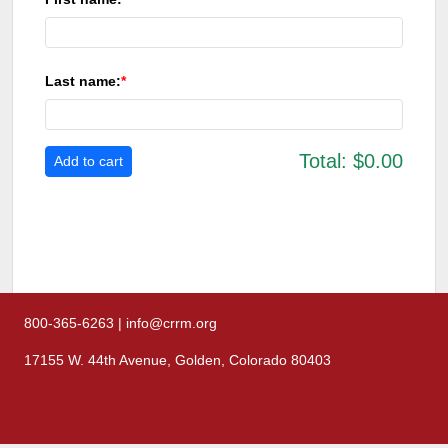
Last name:
Total:
$0.00
800-365-6263 | info@crrm.org
17155 W. 44th Avenue, Golden, Colorado 80403