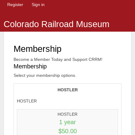
Register
Sign in
Colorado Railroad Museum
Membership
Become a Member Today and Support CRRM!
Membership
Select your membership options.
HOSTLER
HOSTLER
HOSTLER
1 year
$50.00