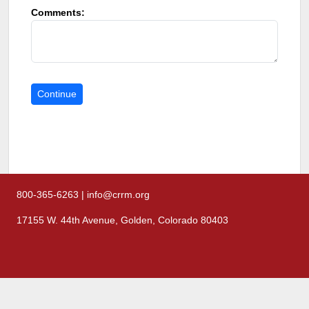
Comments:
800-365-6263 | info@crrm.org
17155 W. 44th Avenue, Golden, Colorado 80403