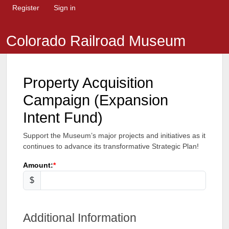
Register
Sign in
Colorado Railroad Museum
Property Acquisition
Campaign (Expansion
Intent Fund)
Support the Museum’s major projects and initiatives as it
continues to advance its transformative Strategic Plan!
Amount:
$
Additional Information