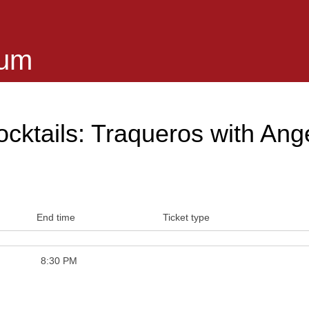
eum
cktails: Traqueros with Ang
End time
Ticket type
8:30 PM