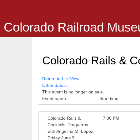
Colorado Railroad Mus
Colorado Rails & Co
Return to List View
Other dates...
This event is no longer on sale.
Event name
Start time
Colorado Rails &
7:00 PM
Cocktails: Traqueros
with Angelina M. Lopez
Friday June 5