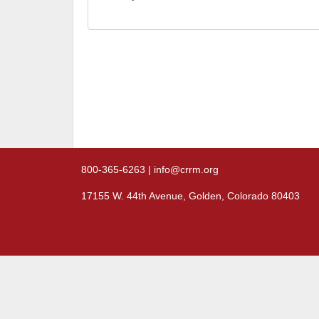
800-365-6263 | info@crrm.org
17155 W. 44th Avenue, Golden, Colorado 80403