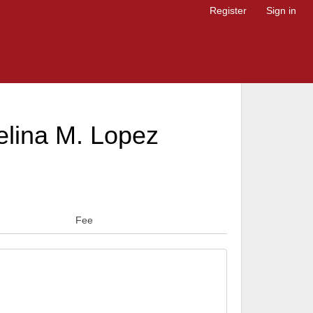
Register
Sign in
elina M. Lopez
Fee